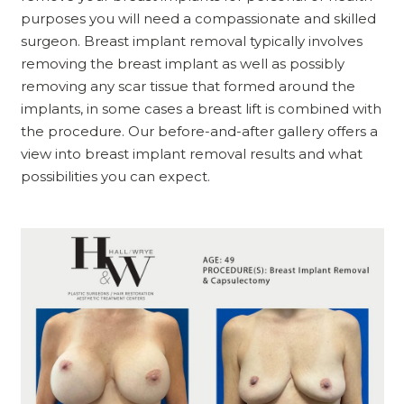
purposes you will need a compassionate and skilled
surgeon. Breast implant removal typically involves
removing the breast implant as well as possibly
removing any scar tissue that formed around the
implants, in some cases a breast lift is combined with
the procedure. Our before-and-after gallery offers a
view into breast implant removal results and what
possibilities you can expect.