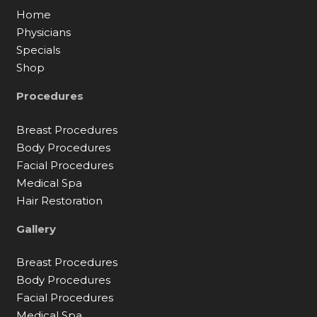
Home
Physicians
Specials
Shop
Procedures
Breast Procedures
Body Procedures
Facial Procedures
Medical Spa
Hair Restoration
Gallery
Breast Procedures
Body Procedures
Facial Procedures
Medical Spa