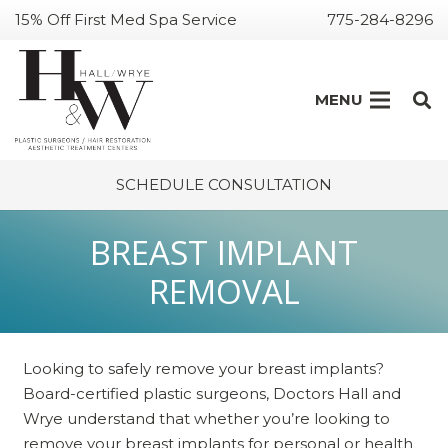
15% Off First Med Spa Service
775-284-8296
MENU
SCHEDULE CONSULTATION
BREAST IMPLANT
REMOVAL
Looking to safely remove your breast implants?
Board-certified plastic surgeons, Doctors Hall and
Wrye understand that whether you’re looking to
remove your breast implants for personal or health