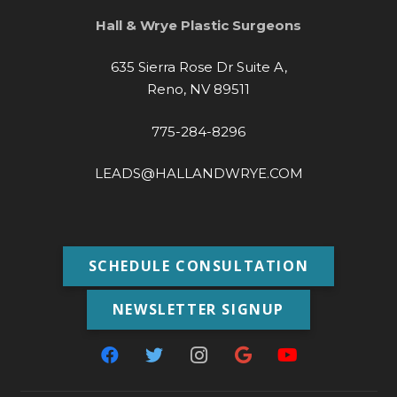
Hall & Wrye Plastic Surgeons
635 Sierra Rose Dr Suite A,
Reno, NV 89511
775-284-8296
LEADS@HALLANDWRYE.COM
SCHEDULE CONSULTATION
NEWSLETTER SIGNUP