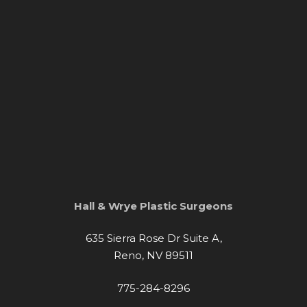
Hall & Wrye Plastic Surgeons
635 Sierra Rose Dr Suite A,
Reno, NV 89511
775-284-8296