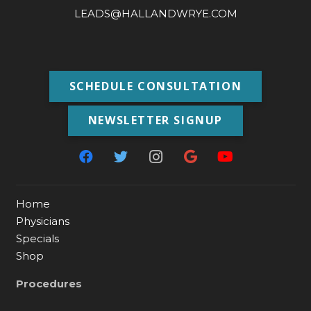
LEADS@HALLANDWRYE.COM
SCHEDULE CONSULTATION
NEWSLETTER SIGNUP
Home
Physicians
Specials
Shop
Procedures