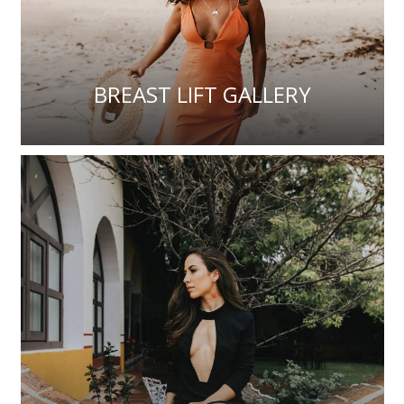
BREAST LIFT GALLERY