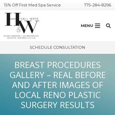
15% Off First Med Spa Service
775-284-8296
MENU
SCHEDULE CONSULTATION
BREAST PROCEDURES
GALLERY – REAL BEFORE
AND AFTER IMAGES OF
LOCAL RENO PLASTIC
SURGERY RESULTS