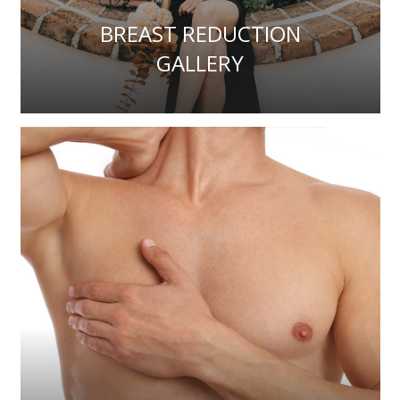
BREAST REDUCTION
GALLERY