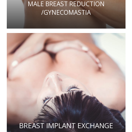
MALE BREAST REDUCTION
/GYNECOMASTIA
BREAST IMPLANT EXCHANGE