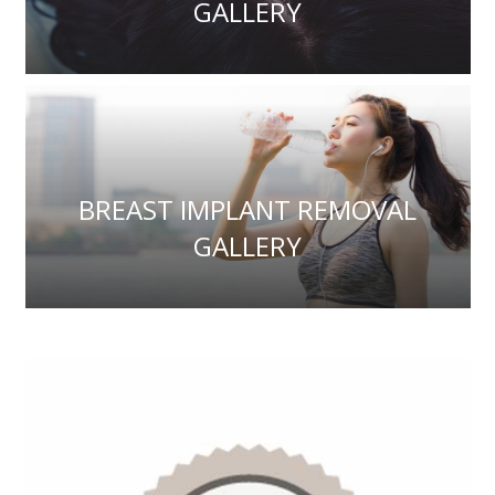
GALLERY
BREAST IMPLANT REMOVAL
GALLERY