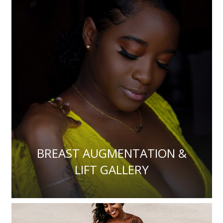
BREAST AUGMENTATION &
LIFT GALLERY