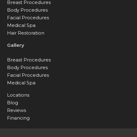
Breast Procedures
Body Procedures
Facial Procedures
Medical Spa
Hair Restoration
Gallery
Breast Procedures
Body Procedures
Facial Procedures
Medical Spa
Locations
Blog
Reviews
Financing