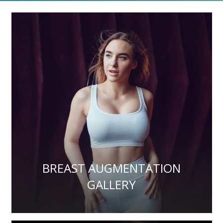
BREAST AUGMENTATION
GALLERY